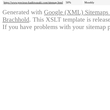
https://www.precious-kashiwazaki.com/sitemap.html
50%
Monthly
Generated with
Google (XML) Sitemaps G
Brachhold
. This XSLT template is releas
If you have problems with your sitemap p