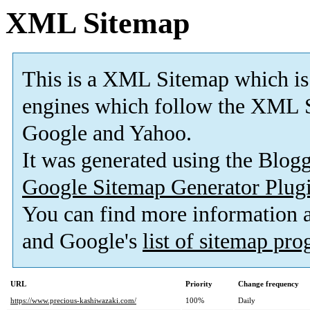
XML Sitemap
This is a XML Sitemap which is
engines which follow the XML S
Google and Yahoo.
It was generated using the Blo
Google Sitemap Generator Plug
You can find more information
and Google's
list of sitemap pr
URL
Priority
Change frequency
https://www.precious-kashiwazaki.com/
100%
Daily